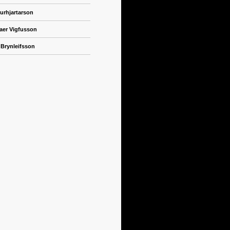
urhjartarson
naer Vigfusson
 Brynleifsson