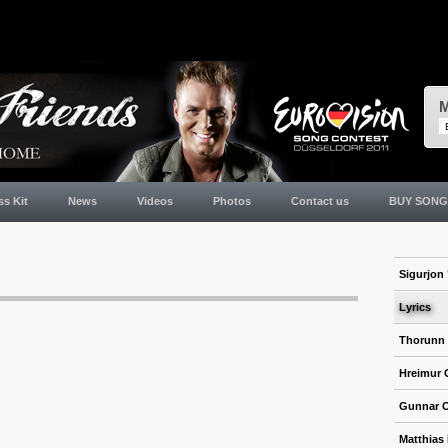
M
ss Kit
News
Videos
Photos
Contact us
BUY SONG
Sigurjon 
Lyrics
Thorunn
Hreimur 
Gunnar 
Matthias