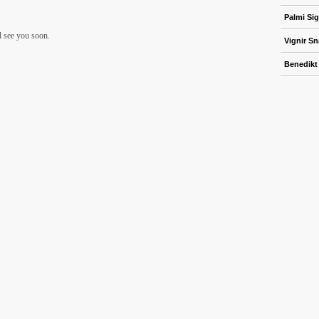
Palmi Sig
ll see you soon.
Vignir S
Benedikt