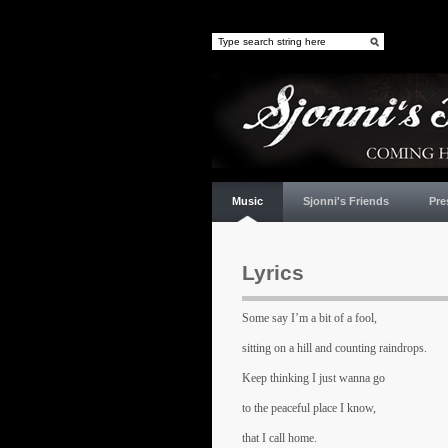
Music
Sjonni's Friends
Pre
Lyrics
Some say I’m a bit of a fool,
sitting on a hill and counting raindrops.
Keep thinking I just wanna go
to the peaceful place I know,
that I call home.