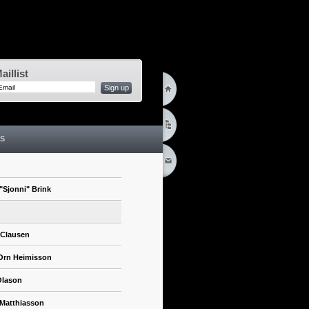
aillist
Sign up
S
"Sjonni" Brink
 Clausen
Orn Heimisson
Olason
 Matthiasson