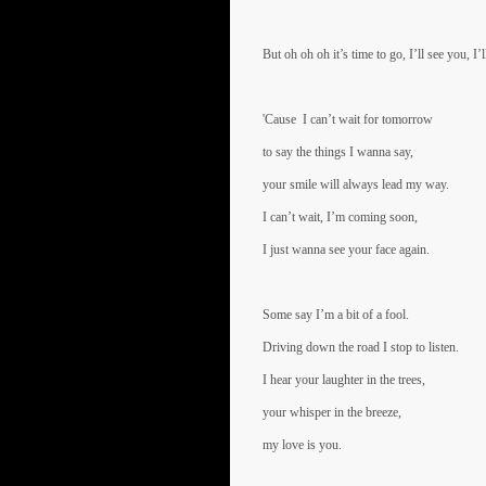
But oh oh oh it’s time to go, I’ll see you, I’
'Cause I can’t wait for tomorrow
to say the things I wanna say,
your smile will always lead my way.
I can’t wait, I’m coming soon,
I just wanna see your face again.
Some say I’m a bit of a fool.
Driving down the road I stop to listen.
I hear your laughter in the trees,
your whisper in the breeze,
my love is you.