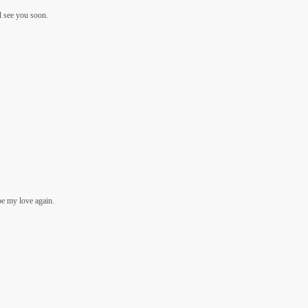
’ll see you soon.
be my love again.