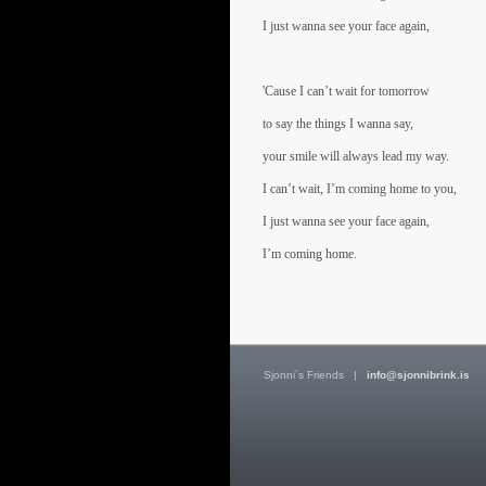
I just wanna see your face again,
'Cause I can’t wait for tomorrow
to say the things I wanna say,
your smile will always lead my way.
I can’t wait, I’m coming home to you,
I just wanna see your face again,
I’m coming home.
Sjonni´s Friends
|
info@sjonnibrink.is