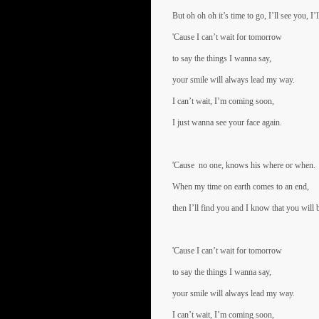
But oh oh oh it’s time to go, I’ll see you, I
'Cause I can’t wait for tomorrow
to say the things I wanna say,
your smile will always lead my way.
I can’t wait, I’m coming soon,
I just wanna see your face again.
'Cause no one, knows his where or when.
When my time on earth comes to an end,
then I’ll find you and I know that you will 
'Cause I can’t wait for tomorrow
to say the things I wanna say,
your smile will always lead my way.
I can’t wait, I’m coming soon,