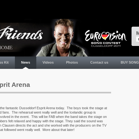
M
ss Kit
News
Videos
Photos
Contact us
BUY SONG
prit Arena
in the fantastic Dusseldorf Esprit Arena today. The boys took the stage at
d fans. The rehearsal went really well and the Icelandic group is
involved in the event. This will be FAB when the band takes the stage on
bers felt relaxed and happy with the stage. They said the sound was
 Clausen directs the act and she worked with the producers on the TV
t followed went really well. More about that later!