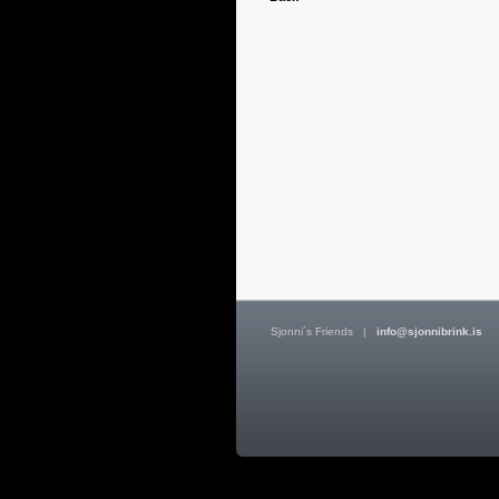
Sjonni´s Friends
|
info@sjonnibrink.is