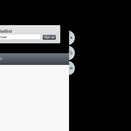
aillist
Sign up
S