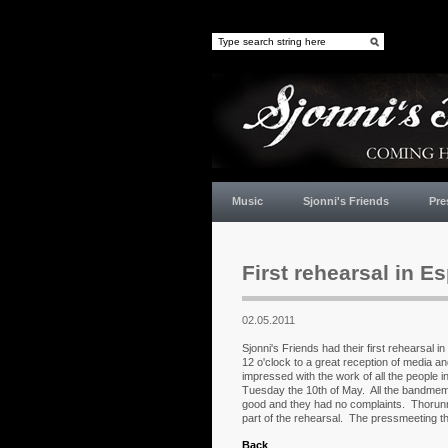
Music
Sjonni's Friends
Pre
First rehearsal in Es
02.05.2011
Sjonni's Friends had their first rehearsal 
12 o'clock to a great reception of media an
impressed with the work of all the people 
Tuesday the 10th of May. All the bandmem
good and they had no complaints. Thorunn
part of the rehearsal. The pressmeeting tha
Back