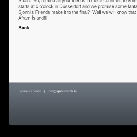
Spain. So, remind all your friends in these countries to v
starts at 9 o'clock in Dusseldorf and we promise some fanta
Sjonni's Friends make it to the final? Well we will know that
Áfram Ísland!!!
Back
Sjonni´s Friends
|
info@sjonnibrink.is