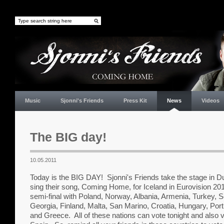
Music
Sjonni's Friends
Press Kit
News
Videos
The BIG day!
10.05.2011
Today is the BIG DAY! Sjonni's Friends take the stage in Du
sing their song, Coming Home, for Iceland in Eurovision 2011
semi-final with Poland, Norway, Albania, Armenia, Turkey, S
Georgia, Finland, Malta, San Marino, Croatia, Hungary, Portu
and Greece. All of these nations can vote tonight and also