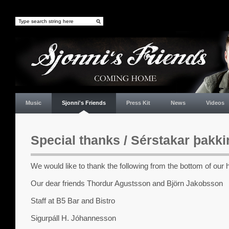
Music
Sjonni's Friends
Press Kit
News
Videos
Special thanks / Sérstakar þakki
We would like to thank the following from the bottom of our 
Our dear friends Thordur Agustsson and Björn Jakobsson
Staff at B5 Bar and Bistro
Sigurpáll H. Jóhannesson