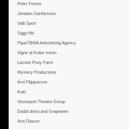
Peter Fenner
Jónatan Garðarsson
Valli Sport
Siggi Hlö
PiparTBWA Advertising Agency
Vignir at Kultur menn
Laxnes Pony Farm
Mystery Productions
Árni Filippusson
Kukl
Vesturport Theatre Group
Daddi diskó and Grapewire
Árni Ólason