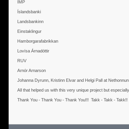
IMP
Íslandsbanki
Landsbankinn
Einstaklingur
Hamborgarafabrikkan
Lovísa Árnadóttir
RUV
Arnór Arnarson
Johanna Dyrunn, Kristinn Elvar and Helgi Pall at Nethonnun
All that helped us with this very unique project but especially
Thank You - Thank You - Thank You!!! Takk - Takk - Takk!!