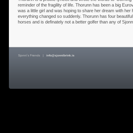
reminder of the fragility of life. Thorunn has been a big Euro
was a little girl and was hoping to share her dream with he
everything changed so suddenly. Thorunn has four beautiful c
horses and is definately not a better golfer than any of Sjonn
Sjonni´s Friends
|
info@sjonnibrink.is