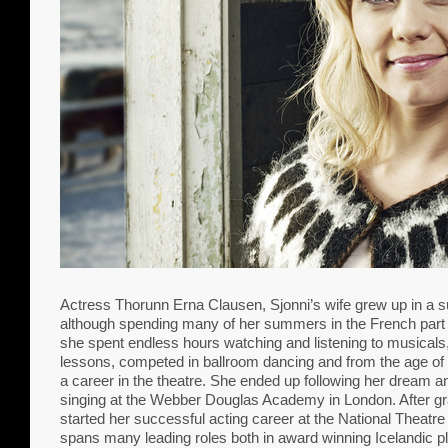
Actress Thorunn Erna Clausen, Sjonni’s wife grew up in a 
although spending many of her summers in the French part o
she spent endless hours watching and listening to musicals
lessons, competed in ballroom dancing and from the age of 
a career in the theatre. She ended up following her dream 
singing at the Webber Douglas Academy in London. After gr
started her successful acting career at the National Theatre
spans many leading roles both in award winning Icelandic 