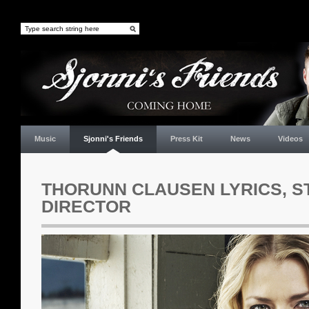
Music
Sjonni's Friends
Press Kit
News
Videos
THORUNN CLAUSEN LYRICS, S
DIRECTOR