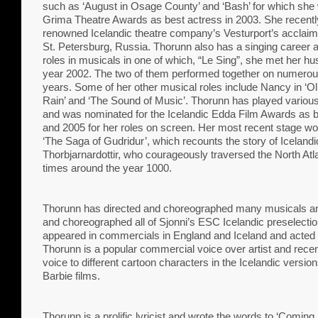
such as ‘August in Osage County’ and ‘Bash’ for which she
Grima Theatre Awards as best actress in 2003. She recentl
renowned Icelandic theatre company’s Vesturport’s acclaime
St. Petersburg, Russia. Thorunn also has a singing career 
roles in musicals in one of which, “Le Sing”, she met her hu
year 2002. The two of them performed together on numerou
years. Some of her other musical roles include Nancy in ‘Oliv
Rain’ and ‘The Sound of Music’. Thorunn has played various r
and was nominated for the Icelandic Edda Film Awards as b
and 2005 for her roles on screen. Her most recent stage w
‘The Saga of Gudridur’, which recounts the story of Iceland
Thorbjarnardottir, who courageously traversed the North Atla
times around the year 1000.
Thorunn has directed and choreographed many musicals an
and choreographed all of Sjonni’s ESC Icelandic preselectio
appeared in commercials in England and Iceland and acted i
Thorunn is a popular commercial voice over artist and recent
voice to different cartoon characters in the Icelandic vers
Barbie films.
Thorunn is a prolific lyricist and wrote the words to ‘Comin